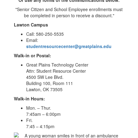
"Senior Citizen and School Employee enrollments must
be completed in person to receive a discount."
Lawton Campus
Call: 580-250-5535
Email:
studentresourcecenter@greatplains.edu
Walk-in or Postal:
Great Plains Technology Center
Attn: Student Resource Center
4500 SW Lee Blvd.
Building 100, Room 111
Lawton, OK 73505
Walk-in Hours:
Mon. – Thur.
7:45am – 6:00pm
Fri.
7:45 – 4:15pm