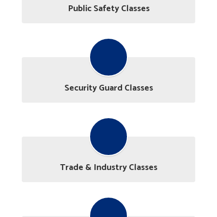
Public Safety Classes
Security Guard Classes
Trade & Industry Classes