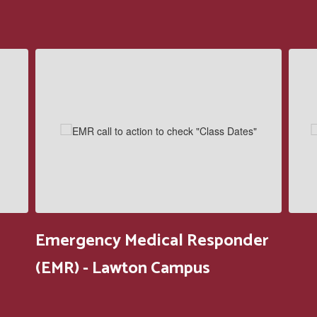
Contains
5
slides.
Use
the
next
and
previous
buttons
to
navigate.
Emergency Medical Responder
(EMR) - Lawton Campus