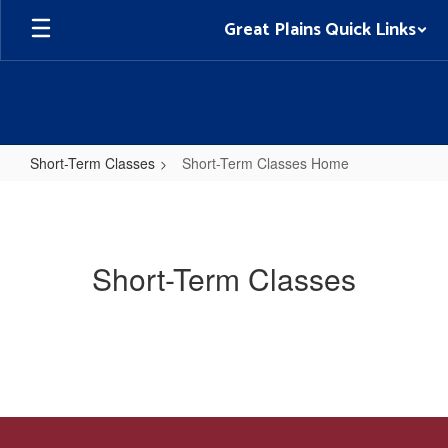
Skip
Great Plains Quick Links
to
main
content
Short-Term Classes
Short-Term Classes Home
Short-
Term
Classes
Short-Term Classes
Home