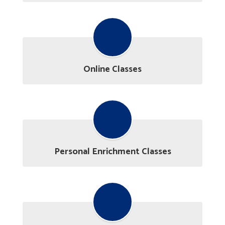
Online Classes
Personal Enrichment Classes