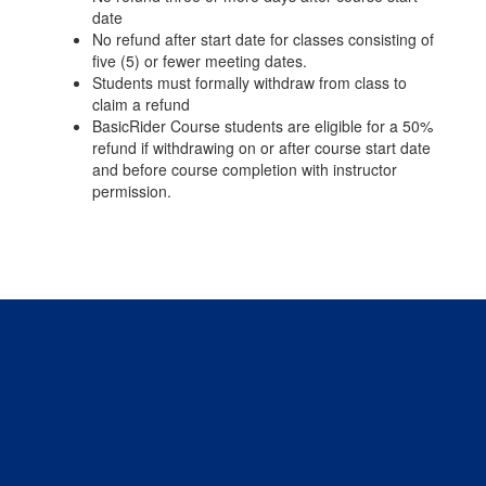
date
No refund after start date for classes consisting of
five (5) or fewer meeting dates.
Students must formally withdraw from class to
claim a refund
BasicRider Course students are eligible for a 50%
refund if withdrawing on or after course start date
and before course completion with instructor
permission.