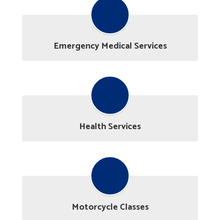
Emergency Medical Services
Health Services
Motorcycle Classes