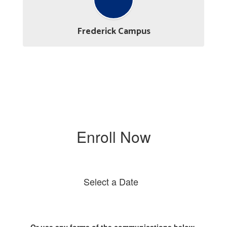
Frederick Campus
Enroll Now
Select a Date
Or use any forms of the communications below.