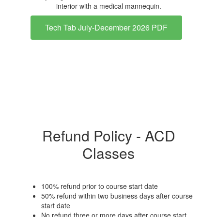
Tech Tab July-December 2026 PDF
Refund Policy - ACD
Classes
100% refund prior to course start date
50% refund within two business days after course
start date
No refund three or more days after course start