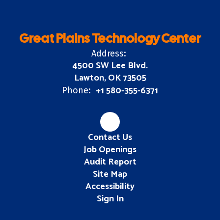
Great Plains Technology Center
Address:
4500 SW Lee Blvd.
Lawton, OK 73505
+1 580-355-6371
Phone:
Contact Us
Job Openings
Audit Report
Site Map
Accessibility
Sign In