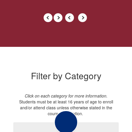
Filter by Category
Click on each category for more information.
Students must be at least 16 years of age to enroll
and/or attend class unless otherwise stated in the
course description.