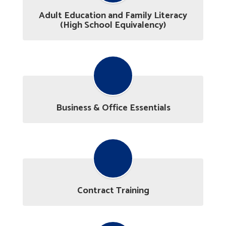
Adult Education and Family Literacy
(High School Equivalency)
Business & Office Essentials
Contract Training