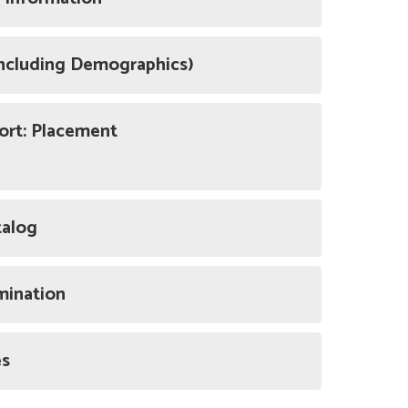
Including Demographics)
ort: Placement
talog
mination
es