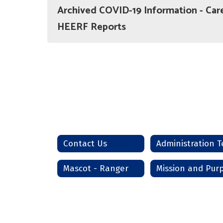
Archived COVID-19 Information - Car
HEERF Reports
Contact Us
Mascot - Ranger