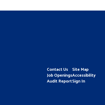
Contact Us
Site Map
Job Openings
Accessibility
Audit Report
Sign In