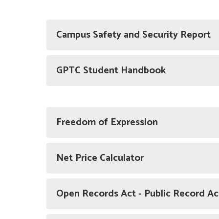
Campus Safety and Security Report
GPTC Student Handbook
Freedom of Expression
Net Price Calculator
Open Records Act - Public Record A