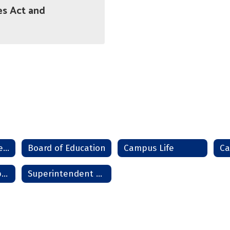
es Act and
Administration Team
Board of Education
Campus Life
Mission and Purpose
Superintendent Welcome