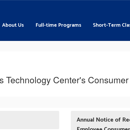
About Us
Full-time Programs
Short-Term Cla
ns Technology Center's Consumer 
Annual Notice of Re
Employee Consumer 