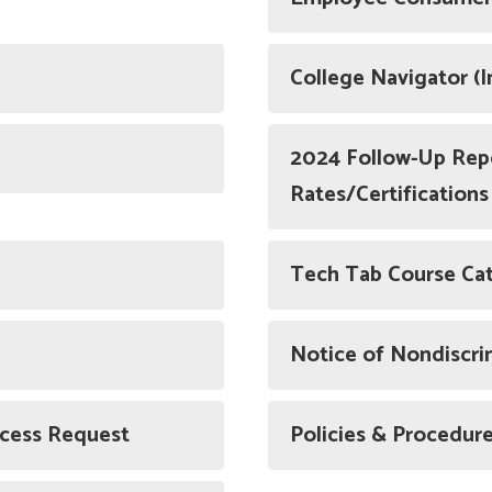
College Navigator (
2024 Follow-Up Rep
Rates/Certifications
Tech Tab Course Ca
Notice of Nondiscri
ccess Request
Policies & Procedur