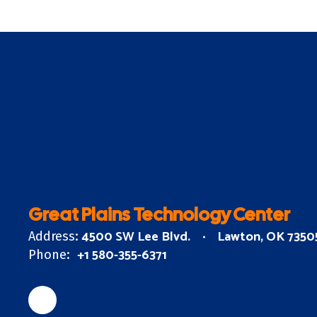
Great Plains Technology Center
4500 SW Lee Blvd.
Lawton, OK 7350
Address:
+1 580-355-6371
Phone: