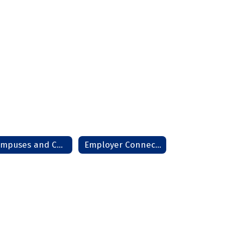
Campuses and Community
Employer Connections