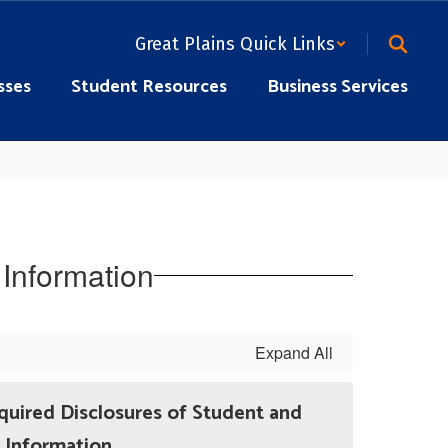
Great Plains Quick Links
sses
Student Resources
Business Services
Information
Expand All
quired Disclosures of Student and
Information