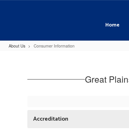
Skip
to
main
content
Home
About Us
Consumer Information
Consumer
Information
Great Plai
Accreditation