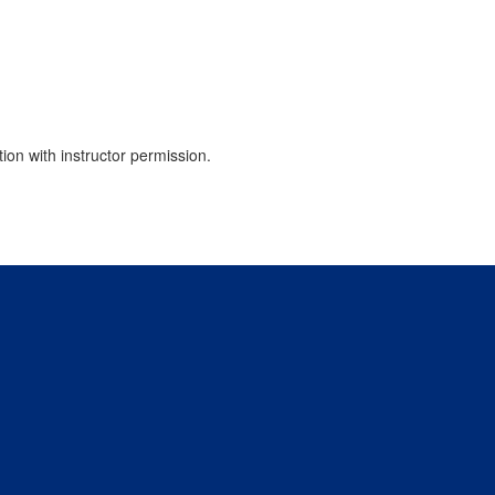
tion with instructor permission.