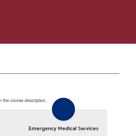
in the course description.
Emergency Medical Services