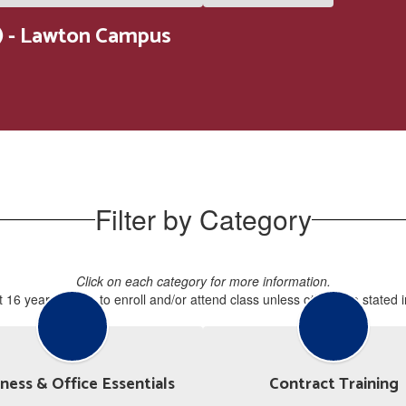
 - Lawton Campus
Filter by Category
Click on each category for more information.
 16 years of age to enroll and/or attend class unless otherwise stated 
ness & Office Essentials
Contract Training