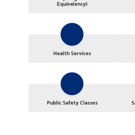
Equivalency)
Health Services
Public Safety Classes
S