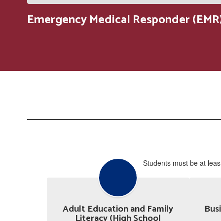
Emergency Medical Responder (EMR)
Students must be at least
Adult Education and Family
Busi
Literacy (High School