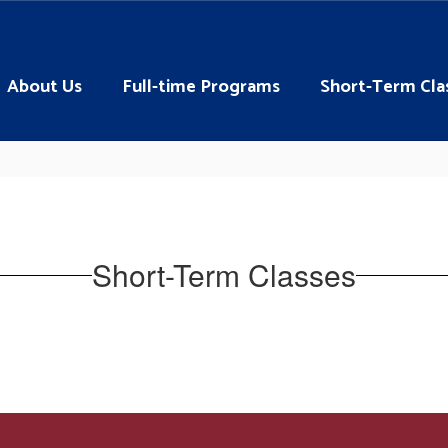
About Us
Full-time Programs
Short-Term Cla
Short-Term Classes