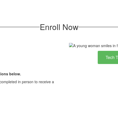
Enroll Now
Tech 
ions below.
completed in person to receive a