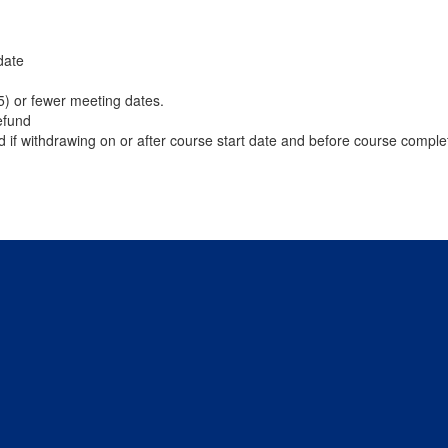
date
(5) or fewer meeting dates.
efund
d if withdrawing on or after course start date and before course comple