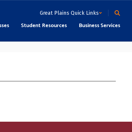
Great Plains Quick Links
sses
Student Resources
Business Services