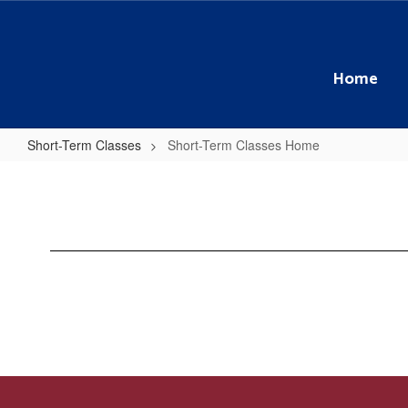
Skip
to
main
content
Home
Short-Term Classes
Short-Term Classes Home
Short-
Term
Classes
Home