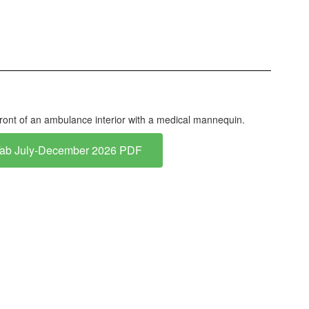
Tab July-December 2026 PDF