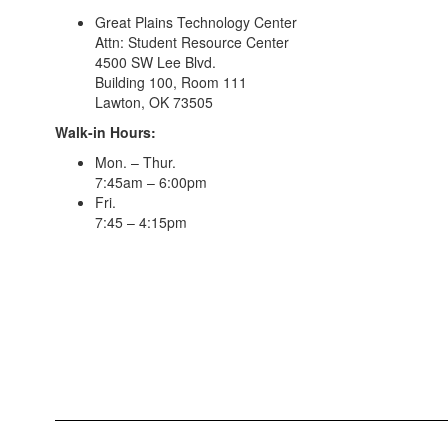
Great Plains Technology Center
Attn: Student Resource Center
4500 SW Lee Blvd.
Building 100, Room 111
Lawton, OK 73505
Walk-in Hours:
Mon. – Thur.
7:45am – 6:00pm
Fri.
7:45 – 4:15pm