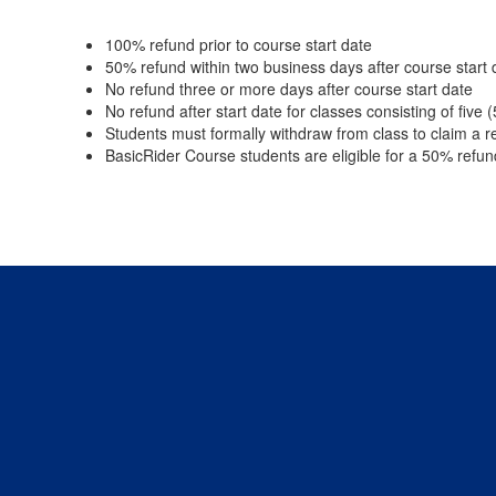
100% refund prior to course start date
50% refund within two business days after course start 
No refund three or more days after course start date
No refund after start date for classes consisting of five 
Students must formally withdraw from class to claim a r
BasicRider Course students are eligible for a 50% refun