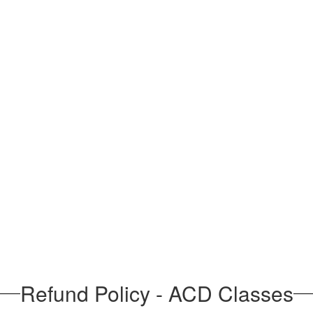
Refund Policy - ACD Classes