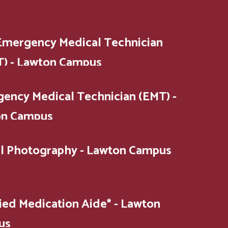
Emergency Medical Technician
) - Lawton Campus
ency Medical Technician (EMT) -
on Campus
al Photography - Lawton Campus
fied Medication Aide* - Lawton
us