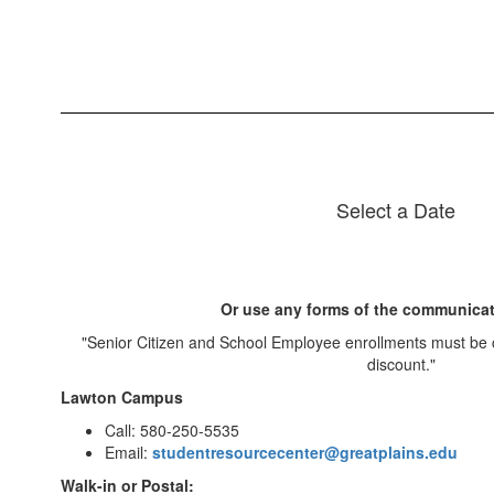
Select a Date
Or use any forms of the communicat
"Senior Citizen and School Employee enrollments must be 
discount."
Lawton Campus
Call: 580-250-5535
Email:
studentresourcecenter@greatplains.edu
Walk-in or Postal: