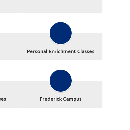
Personal Enrichment Classes
ses
Frederick Campus