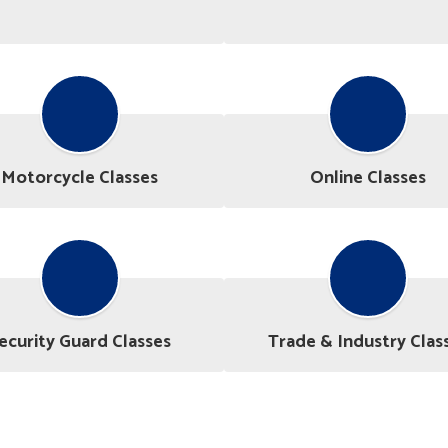
Motorcycle Classes
Online Classes
ecurity Guard Classes
Trade & Industry Clas