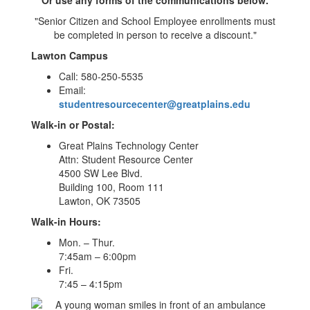
"Senior Citizen and School Employee enrollments must
be completed in person to receive a discount."
Lawton Campus
Call: 580-250-5535
Email:
studentresourcecenter@greatplains.edu
Walk-in or Postal:
Great Plains Technology Center
Attn: Student Resource Center
4500 SW Lee Blvd.
Building 100, Room 111
Lawton, OK 73505
Walk-in Hours:
Mon. – Thur.
7:45am – 6:00pm
Fri.
7:45 – 4:15pm