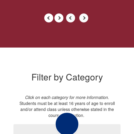
Filter by Category
Click on each category for more information.
Students must be at least 16 years of age to enroll
and/or attend class unless otherwise stated in the
course description.