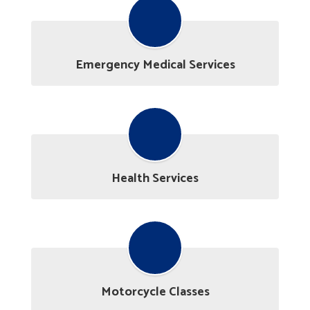
Emergency Medical Services
Health Services
Motorcycle Classes