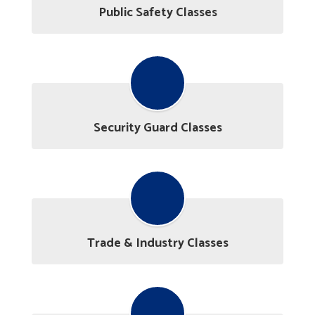
Public Safety Classes
Security Guard Classes
Trade & Industry Classes