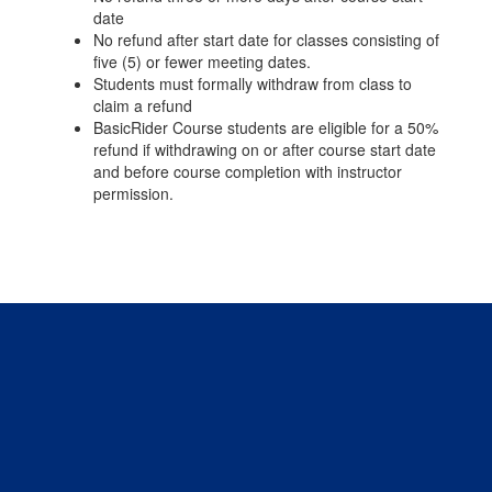
date
No refund after start date for classes consisting of
five (5) or fewer meeting dates.
Students must formally withdraw from class to
claim a refund
BasicRider Course students are eligible for a 50%
refund if withdrawing on or after course start date
and before course completion with instructor
permission.