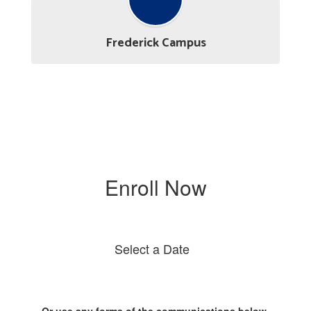
Frederick Campus
Enroll Now
Select a Date
Or use any forms of the communications below.