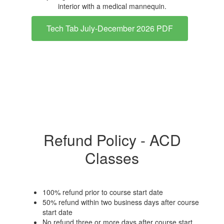
Tech Tab July-December 2026 PDF
Refund Policy - ACD
Classes
100% refund prior to course start date
50% refund within two business days after course
start date
No refund three or more days after course start