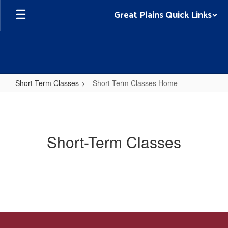
Skip
Great Plains Quick Links
to
main
content
Short-Term Classes
Short-Term Classes Home
Short-
Term
Classes
Short-Term Classes
Home