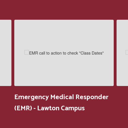
Contains
5
slides.
Use
the
next
and
previous
buttons
to
navigate.
Emergency Medical Responder
(EMR) - Lawton Campus