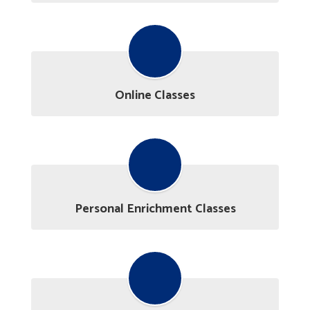
Online Classes
Personal Enrichment Classes