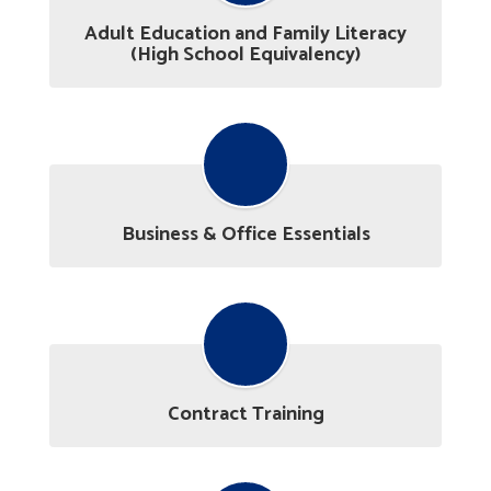
Adult Education and Family Literacy
(High School Equivalency)
Business & Office Essentials
Contract Training