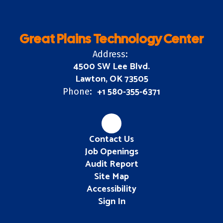
Great Plains Technology Center
Address:
4500 SW Lee Blvd.
Lawton, OK 73505
+1 580-355-6371
Phone:
Contact Us
Job Openings
Audit Report
Site Map
Accessibility
Sign In