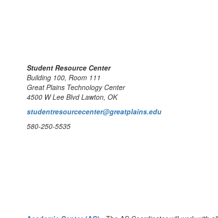
Student Resource Center
Building 100, Room 111
Great Plains Technology Center
4500 W Lee Blvd Lawton, OK
studentresourcecenter@greatplains.edu
580-250-5535