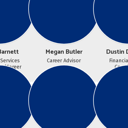
Barnett
Megan Butler
Dustin 
 Services 
Career Advisor
Financia
r/Career 
Coord
elor 