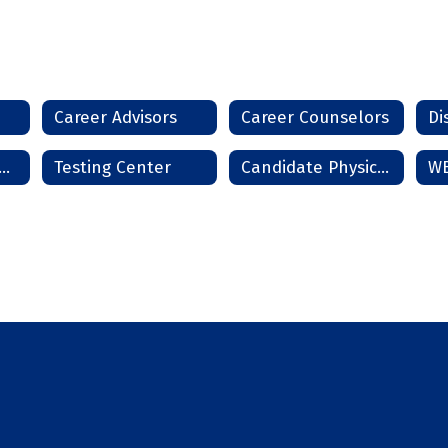
Career Advisors
Career Counselors
Di
rms and Handbooks
Testing Center
Candidate Physical Ability Test