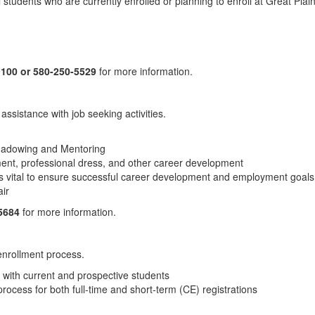
l students who are currently enrolled or planning to enroll at Great Plai
 100 or 580-250-5529
for more information.
ssistance with job seeking activities.
 Shadowing and Mentoring
ment, professional dress, and other career development
s vital to ensure successful career development and employment goals
ir
-5684
for more information.
enrollment process.
 with current and prospective students
process for both full-time and short-term (CE) registrations