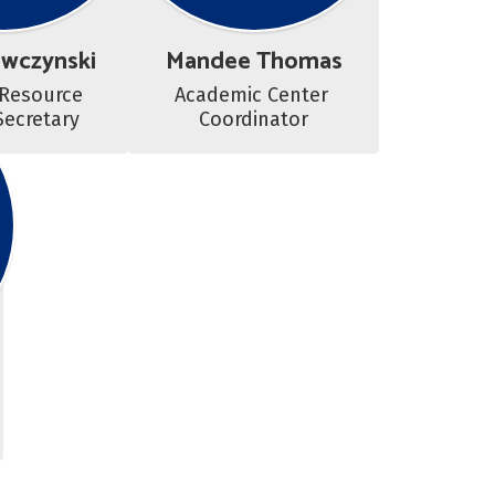
awczynski
Mandee Thomas
Resource 
Academic Center 
Secretary
Coordinator