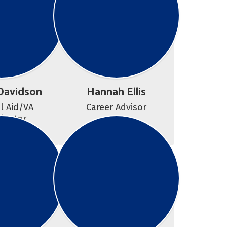
Davidson
Hannah Ellis
l Aid/VA 
Career Advisor
inator