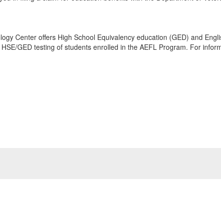
logy Center offers High School Equivalency education (GED) and Engl
e HSE/GED testing of students enrolled in the AEFL Program. For informa