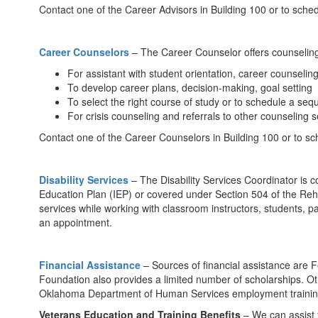
Contact one of the Career Advisors in Building 100 or to sche
Career Counselors
– The Career Counselor offers counseling 
For assistant with student orientation, career counseli
To develop career plans, decision-making, goal setting
To select the right course of study or to schedule a seq
For crisis counseling and referrals to other counseling s
Contact one of the Career Counselors in Building 100 or to sc
Disability Services
– The Disability Services Coordinator is 
Education Plan (IEP) or covered under Section 504 of the Rehabi
services while working with classroom instructors, students, pa
an appointment.
Financial Assistance
– Sources of financial assistance are
Foundation also provides a limited number of scholarships. 
Oklahoma Department of Human Services employment training se
Veterans Education and Training Benefits
– We can assist y