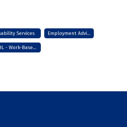
sability Services
Employment Advisor
WBL - Work-Based Learning