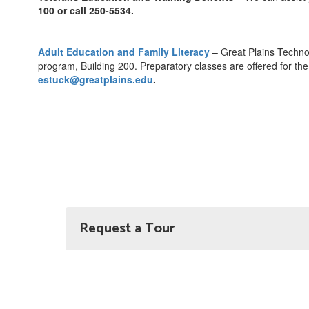
100 or call 250-5534.
Adult Education and Family Literacy
– Great Plains Techno
program, Building 200. Preparatory classes are offered for th
estuck@greatplains.edu
.
Request a Tour