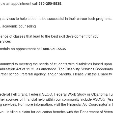
dule an appointment call
580-250-5535
.
services to help students be successful in their career tech programs.
ng, academic counseling
uence of classes that lead to the best skill development for you
ervices
hedule an appointment call
580-250-5535.
committed to meeting the needs of students with disabilities based upon 
litation Act of 1973, as amended. The Disability Services Coordinator wi
rtner school, referral agency, and/or parents. Please visit the Disabilit
 Federal Pell Grant, Federal SEOG, Federal Work Study or Oklahoma Tu
Other sources of financial help within our community include ASCOG (
rvices. For more information, visit the Financial Aid Coordinator in
ou in filing a claim for education benefits with the Department of Veter