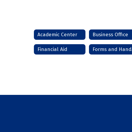
Academic Center
Business Office
Financial Aid
Fo