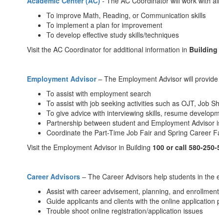
Academic Center (AC)
- The AC Coordinator will work with al
To improve Math, Reading, or Communication skills
To implement a plan for improvement
To develop effective study skills/techniques
Visit the AC Coordinator for additional information in
Building
Employment Adviso
r
– The Employment Advisor will provide a
To assist with employment search
To assist with job seeking activities such as OJT, Job
To give advice with interviewing skills, resume develop
Partnership between student and Employment Advisor i
Coordinate the Part-Time Job Fair and Spring Career Fa
Visit the Employment Advisor in Building
100 or call 580-250
Career Advisors
– The Career Advisors help students in the 
Assist with career advisement, planning, and enrollment
Guide applicants and clients with the online application 
Trouble shoot online registration/application issues