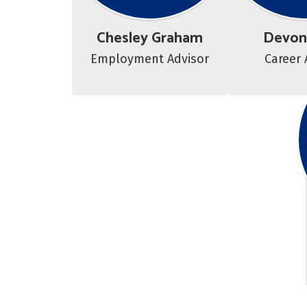
Chesley Graham
Devon
Employment Advisor
Career 