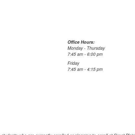
Office Hours:
Monday - Thursday
7:45 am - 6:00 pm
Friday
7:45 am - 4:15 pm