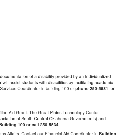
documentation of a disability provided by an Individualized
ll assist students with disabilities by facilitating academic
y Services Coordinator in building 100 or
phone 250-5531
for
ition Aid Grant. The Great Plains Technology Center
Association of South-Central Oklahoma Governments) and
Building 100 or call 250-5534.
ans Affairs. Contact our Financial Aid Coordinator in
Building