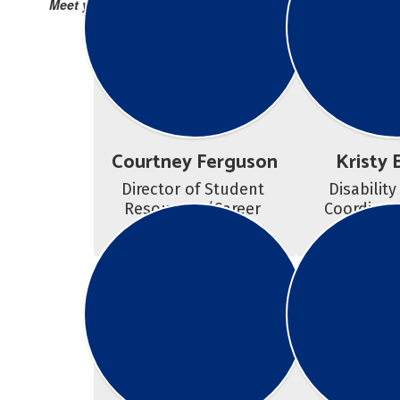
Meet your Success Team!
Courtney Ferguson
Kristy 
Director of Student 
Disability
Resources /Career 
Coordinato
Counselor
Couns