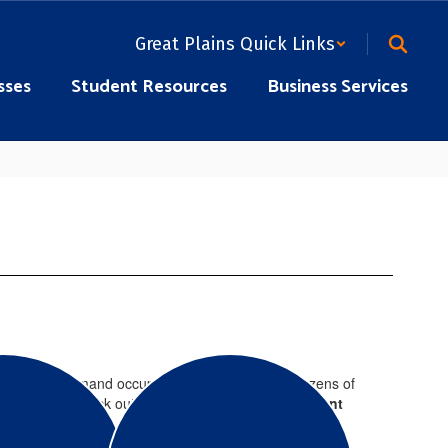
Great Plains Quick Links
sses
Student Resources
Business Services
e in the high demand occupations needed today. Dozens of
ing classes, check out our
Adult Career Development