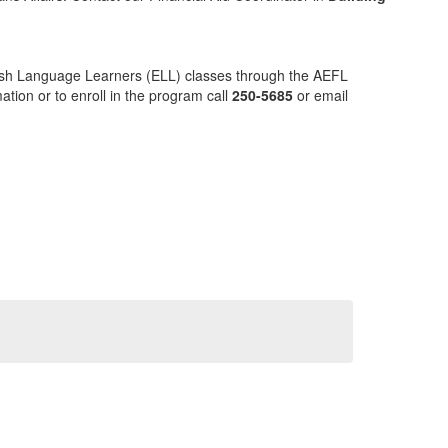
ish Language Learners (ELL) classes through the AEFL
tion or to enroll in the program call
250-5685
or email