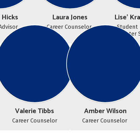
 Hicks
Laura Jones
Lise' Kr
Advisor
Career Counselor 
Student 
Center 
Valerie Tibbs
Amber Wilson
Career Counselor
Career Counselor 