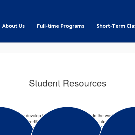
About Us
Full-time Programs
Short-Term Cla
Student Resources
ities for you to develop the job skills you need to do the work you lov
a variety of certifications and licenses. If you are interested in even
e, daytime program career majors, check out our
Adult Career Programs
.