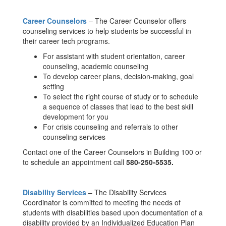
Career Counselors
– The Career Counselor offers
counseling services to help students be successful in
their career tech programs.
For assistant with student orientation, career
counseling, academic counseling
To develop career plans, decision-making, goal
setting
To select the right course of study or to schedule
a sequence of classes that lead to the best skill
development for you
For crisis counseling and referrals to other
counseling services
Contact one of the Career Counselors in Building 100 or
to schedule an appointment call
580-250-5535.
Disability Services
– The Disability Services
Coordinator is committed to meeting the needs of
students with disabilities based upon documentation of a
disability provided by an Individualized Education Plan