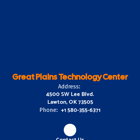
Great Plains Technology Center
Address:
4500 SW Lee Blvd.
Lawton, OK 73505
+1 580-355-6371
Phone: