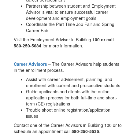
Partnership between student and Employment
Advisor is vital to ensure successful career
development and employment goals
Coordinate the Part-Time Job Fair and Spring
Career Fair
Visit the Employment Advisor in Building
100 or call
580-250-5684
for more information.
Career Advisors
– The Career Advisors help students
in the enrollment process.
Assist with career advisement, planning, and
enrollment with current and prospective students
Guide applicants and clients with the online
application process for both full-time and short-
term (CE) registrations
Trouble shoot online registration/application
issues
Contact one of the Career Advisors in Building 100 or to
schedule an appointment call
580-250-5535
.