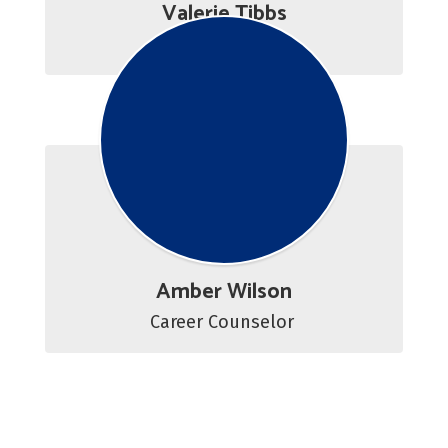
Valerie Tibbs
Career Counselor
Amber Wilson
Career Counselor 