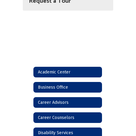
Request a Tour
Academic Center
Business Office
Career Advisors
Career Counselors
Disability Services