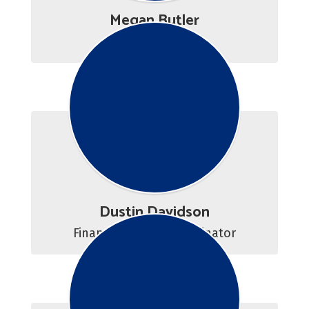
Megan Butler
Career Advisor
Dustin Davidson
Financial Aid/VA Coordinator