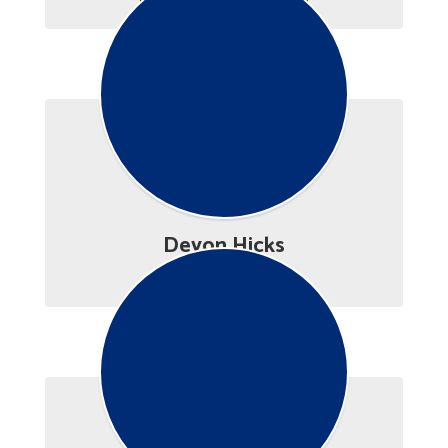
Devon Hicks
Career Advisor