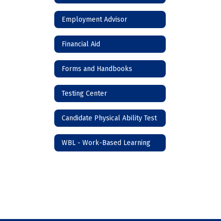
Employment Advisor
Financial Aid
Forms and Handbooks
Testing Center
Candidate Physical Ability Test
WBL - Work-Based Learning