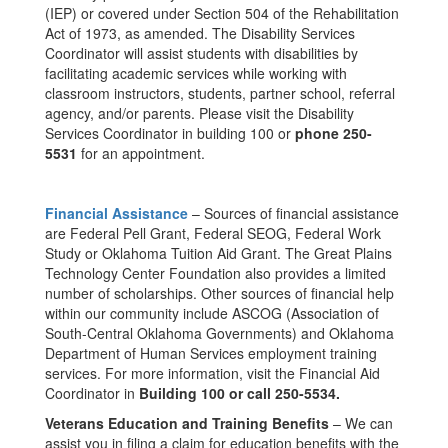
(IEP) or covered under Section 504 of the Rehabilitation
Act of 1973, as amended. The Disability Services
Coordinator will assist students with disabilities by
facilitating academic services while working with
classroom instructors, students, partner school, referral
agency, and/or parents. Please visit the Disability
Services Coordinator in building 100 or
phone 250-
5531
for an appointment.
Financial Assistance
– Sources of financial assistance
are Federal Pell Grant, Federal SEOG, Federal Work
Study or Oklahoma Tuition Aid Grant. The Great Plains
Technology Center Foundation also provides a limited
number of scholarships. Other sources of financial help
within our community include ASCOG (Association of
South-Central Oklahoma Governments) and Oklahoma
Department of Human Services employment training
services. For more information, visit the Financial Aid
Coordinator in
Building 100 or call 250-5534.
Veterans Education and Training Benefits
– We can
assist you in filing a claim for education benefits with the