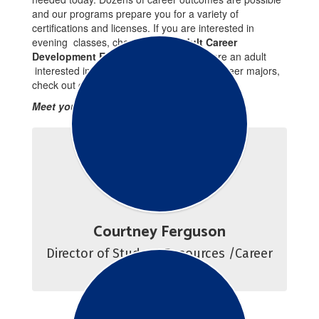
and our programs prepare you for a variety of
certifications and licenses. If you are interested in
evening classes, check out our
Adult Career
Development Education Plans
. If you are an adult
interested in full-time, daytime program career majors,
check out our
Adult Career Programs
.
Meet your Success Team!
Courtney Ferguson
Director of Student Resources /Career 
Counselor