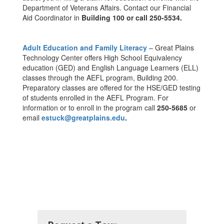
Department of Veterans Affairs. Contact our Financial
Aid Coordinator in
Building 100 or call 250-5534.
Adult Education and Family Literacy
– Great Plains
Technology Center offers High School Equivalency
education (GED) and English Language Learners (ELL)
classes through the AEFL program, Building 200.
Preparatory classes are offered for the HSE/GED testing
of students enrolled in the AEFL Program. For
information or to enroll in the program call
250-5685
or
email
estuck@greatplains.edu
.