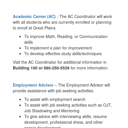
Academic Center (AC)
- The AC Coordinator will work
with all students who are currently enrolled or planning
to enroll at Great Plains.
To improve Math, Reading, or Communication
skills
To implement a plan for improvement
To develop effective study skills/techniques
Visit the AC Coordinator for additional information in
Building 100 or 580-250-5529
for more information.
Employment Adviso
r
– The Employment Advisor will
provide assistance with job seeking activities.
To assist with employment search
To assist with job seeking activities such as OJT,
Job Shadowing and Mentoring
To give advice with interviewing skills, resume
development, professional dress, and other
career development