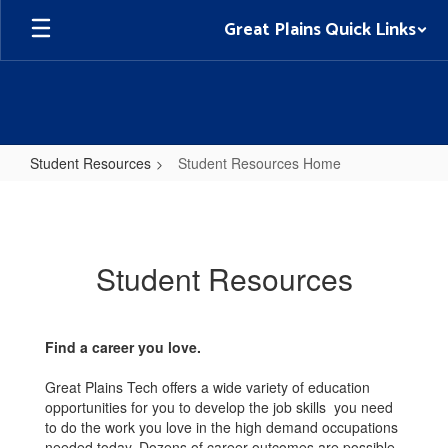
Skip
Great Plains Quick Links
to
main
content
Student Resources
Student Resources Home
Student
Resources
Home
Student Resources
Find a career you love.
Great Plains Tech offers a wide variety of education
opportunities for you to develop the job skills you need
to do the work you love in the high demand occupations
needed today. Dozens of career outcomes are possible