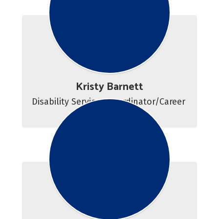
Kristy Barnett
Disability Services Coordinator/Career 
Counselor 