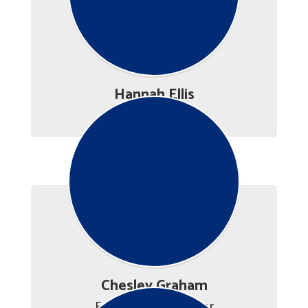
Hannah Ellis
Career Advisor
Chesley Graham
Employment Advisor