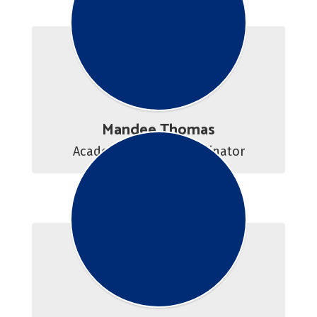
Mandee Thomas
Academic Center Coordinator