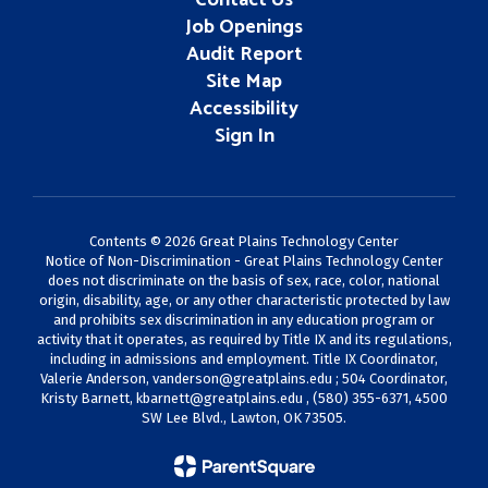
Contact Us
Job Openings
Audit Report
Site Map
Accessibility
Sign In
Contents © 2026 Great Plains Technology Center
Notice of Non-Discrimination - Great Plains Technology Center
does not discriminate on the basis of sex, race, color, national
origin, disability, age, or any other characteristic protected by law
and prohibits sex discrimination in any education program or
activity that it operates, as required by Title IX and its regulations,
including in admissions and employment. Title IX Coordinator,
Valerie Anderson,
vanderson@greatplains.edu
; 504 Coordinator,
Kristy Barnett,
kbarnett@greatplains.edu
, (580) 355-6371, 4500
SW Lee Blvd., Lawton, OK 73505.