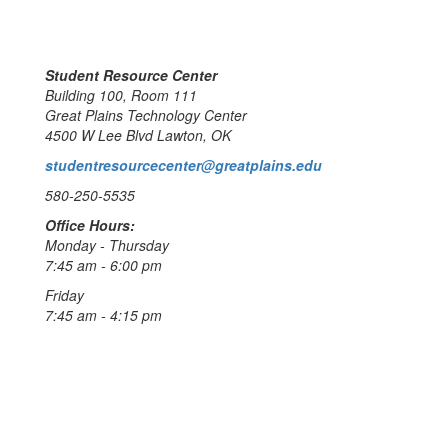
Student Resource Center
Building 100, Room 111
Great Plains Technology Center
4500 W Lee Blvd Lawton, OK
studentresourcecenter@greatplains.edu
580-250-5535
Office Hours:
Monday - Thursday
7:45 am - 6:00 pm
Friday
7:45 am - 4:15 pm