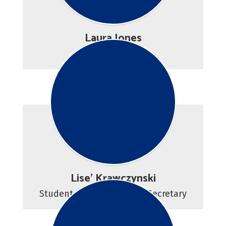
Laura Jones
Career Counselor 
Lise' Krawczynski
Student Resource Center Secretary