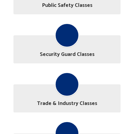
Public Safety Classes
Security Guard Classes
Trade & Industry Classes