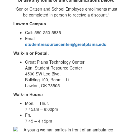
"Senior Citizen and School Employee enrollments must
be completed in person to receive a discount."
Lawton Campus
Call: 580-250-5535
Email:
studentresourcecenter@greatplains.edu
Walk-in or Postal:
Great Plains Technology Center
Attn: Student Resource Center
4500 SW Lee Blvd.
Building 100, Room 111
Lawton, OK 73505
Walk-in Hours:
Mon. – Thur.
7:45am – 6:00pm
Fri.
7:45 – 4:15pm