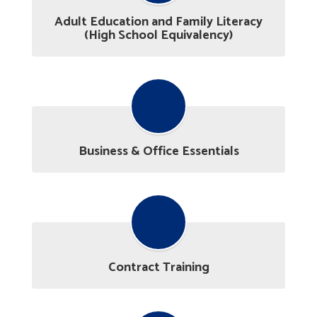
Adult Education and Family Literacy
(High School Equivalency)
Business & Office Essentials
Contract Training