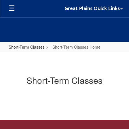
Skip
Great Plains Quick Links
to
main
content
Short-Term Classes
Short-Term Classes Home
Short-
Term
Classes
Short-Term Classes
Home