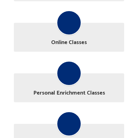
Online Classes
Personal Enrichment Classes