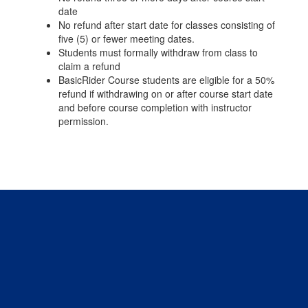
date
No refund after start date for classes consisting of
five (5) or fewer meeting dates.
Students must formally withdraw from class to
claim a refund
BasicRider Course students are eligible for a 50%
refund if withdrawing on or after course start date
and before course completion with instructor
permission.