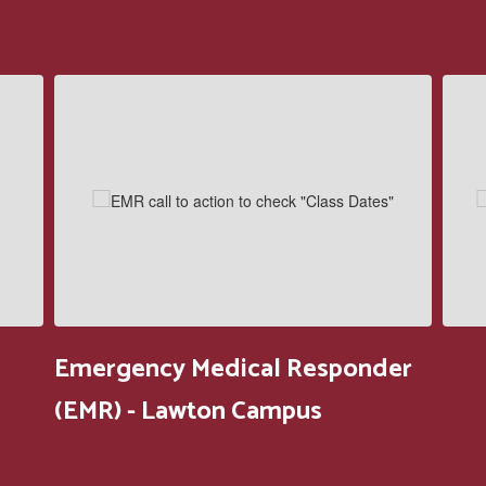
Contains
5
slides.
Use
the
next
and
previous
buttons
to
navigate.
Emergency Medical Responder
(EMR) - Lawton Campus