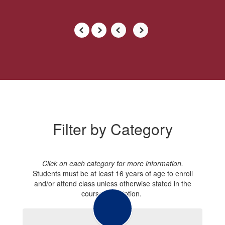
Filter by Category
Click on each category for more information.
Students must be at least 16 years of age to enroll
and/or attend class unless otherwise stated in the
course description.