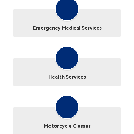
Emergency Medical Services
Health Services
Motorcycle Classes