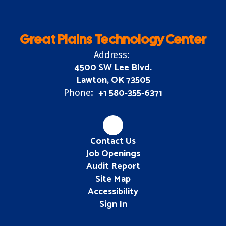
Great Plains Technology Center
Address:
4500 SW Lee Blvd.
Lawton, OK 73505
+1 580-355-6371
Phone:
Contact Us
Job Openings
Audit Report
Site Map
Accessibility
Sign In