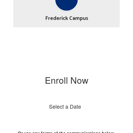
Frederick Campus
Enroll Now
Select a Date
Or use any forms of the communications below.