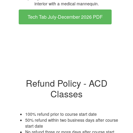
Tech Tab July-December 2026 PDF
Refund Policy - ACD
Classes
100% refund prior to course start date
50% refund within two business days after course
start date
No refund three or more days after course start