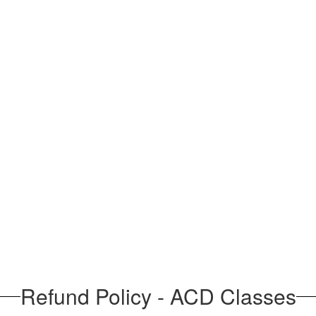
Refund Policy - ACD Classes