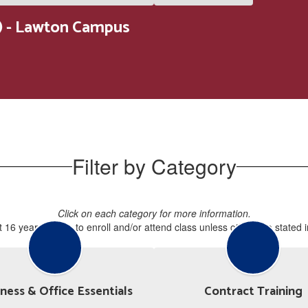
 - Lawton Campus
Filter by Category
Click on each category for more information.
 16 years of age to enroll and/or attend class unless otherwise stated 
ness & Office Essentials
Contract Training