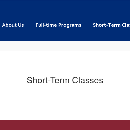
About Us
Full-time Programs
Short-Term Cla
Short-Term Classes