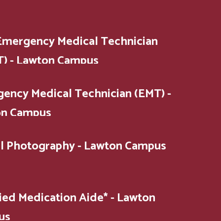
Emergency Medical Technician
) - Lawton Campus
ency Medical Technician (EMT) -
on Campus
al Photography - Lawton Campus
fied Medication Aide* - Lawton
us