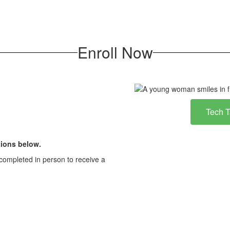
Enroll Now
Tech 
ions below.
completed in person to receive a