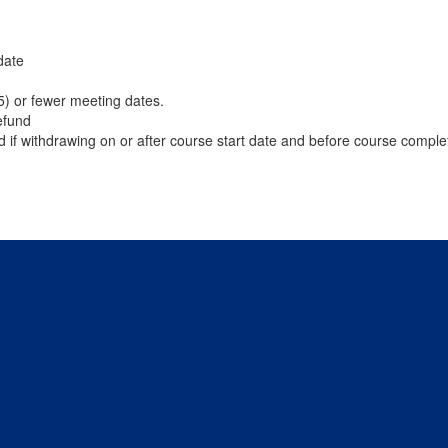
date
(5) or fewer meeting dates.
efund
d if withdrawing on or after course start date and before course comple