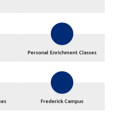
Personal Enrichment Classes
ses
Frederick Campus