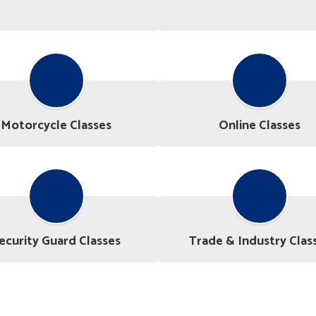
Motorcycle Classes
Online Classes
ecurity Guard Classes
Trade & Industry Clas