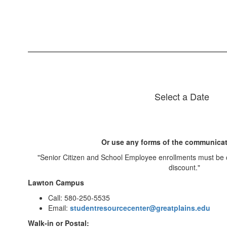
Select a Date
Or use any forms of the communicat
"Senior Citizen and School Employee enrollments must be 
discount."
Lawton Campus
Call: 580-250-5535
Email:
studentresourcecenter@greatplains.edu
Walk-in or Postal: