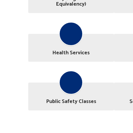
Equivalency)
Health Services
Public Safety Classes
S