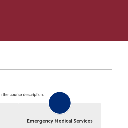
in the course description.
Emergency Medical Services