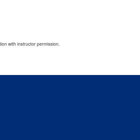
tion with instructor permission.