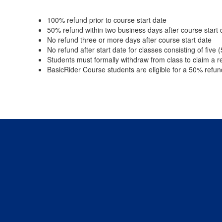
100% refund prior to course start date
50% refund within two business days after course start 
No refund three or more days after course start date
No refund after start date for classes consisting of five 
Students must formally withdraw from class to claim a r
BasicRider Course students are eligible for a 50% refun