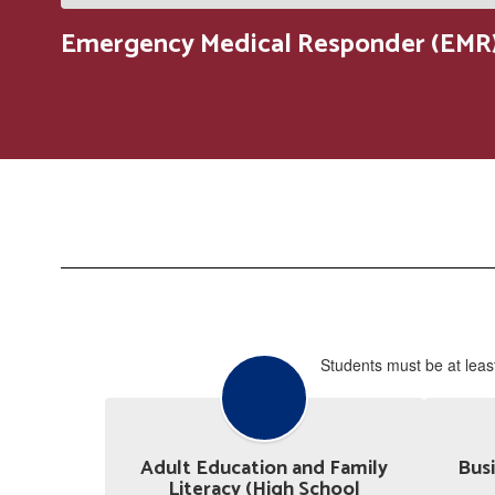
Emergency Medical Responder (EMR)
Students must be at least
Adult Education and Family
Busi
Literacy (High School