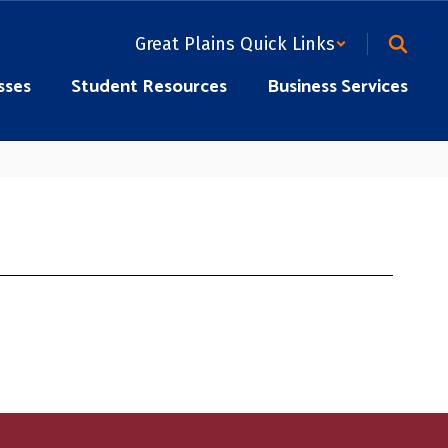
Great Plains Quick Links
sses
Student Resources
Business Services