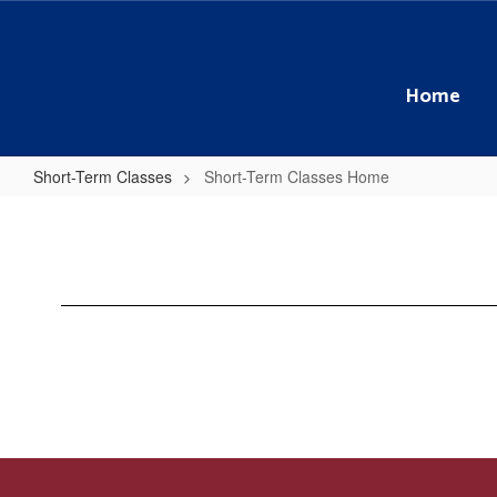
Skip
to
main
content
Home
Short-Term Classes
Short-Term Classes Home
Short-
Term
Classes
Home