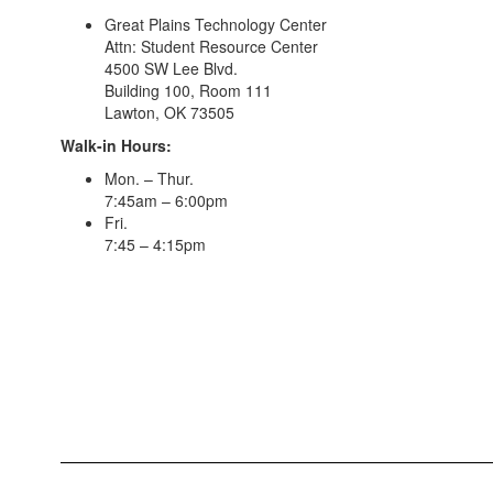
Great Plains Technology Center
Attn: Student Resource Center
4500 SW Lee Blvd.
Building 100, Room 111
Lawton, OK 73505
Walk-in Hours:
Mon. – Thur.
7:45am – 6:00pm
Fri.
7:45 – 4:15pm