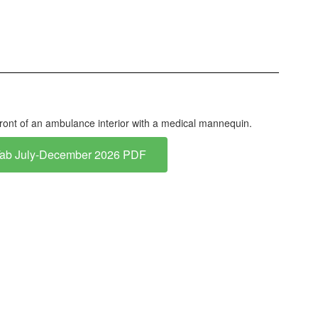
Tab July-December 2026 PDF